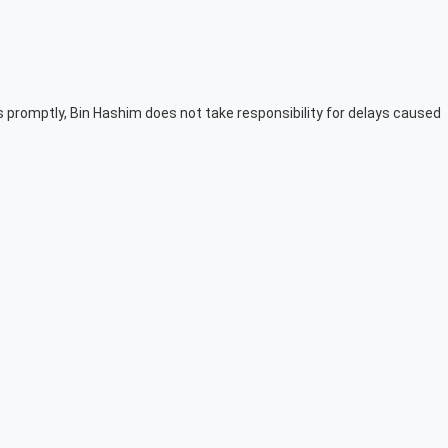
ers promptly, Bin Hashim does not take responsibility for delays caused