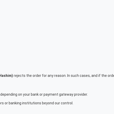
 Hashim)
rejects the order for any reason. In such cases, and if the order 
depending on your bank or payment gateway provider.
s or banking institutions beyond our control.