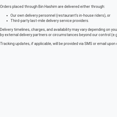
Orders placed through Bin Hashim are delivered either through:
Our own delivery personnel (restaurant's in-house riders), or
Third-party last-mile delivery service providers.
Delivery timelines, charges, and availability may vary depending on you
by external delivery partners or circumstances beyond our control (e.g.,
Tracking updates, if applicable, will be provided via SMS or email upon 