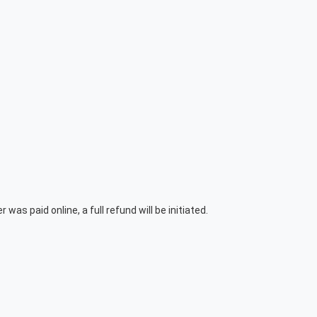
was paid online, a full refund will be initiated.