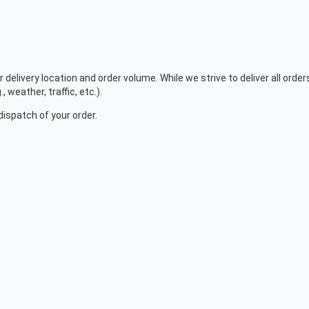
r delivery location and order volume. While we strive to deliver all ord
 weather, traffic, etc.).
dispatch of your order.