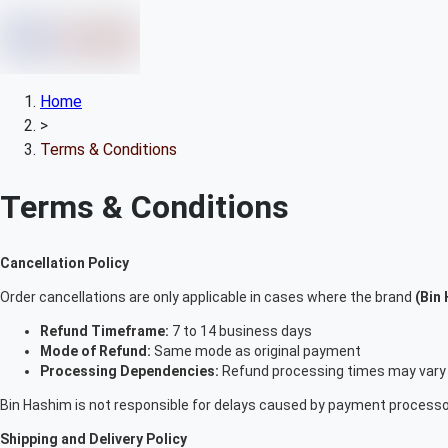
Home
>
Terms & Conditions
Terms & Conditions
Cancellation Policy
Order cancellations are only applicable in cases where the brand
(Bin
Refund Timeframe:
7 to 14 business days
Mode of Refund:
Same mode as original payment
Processing Dependencies:
Refund processing times may vary 
Bin Hashim is not responsible for delays caused by payment processor
Shipping and Delivery Policy